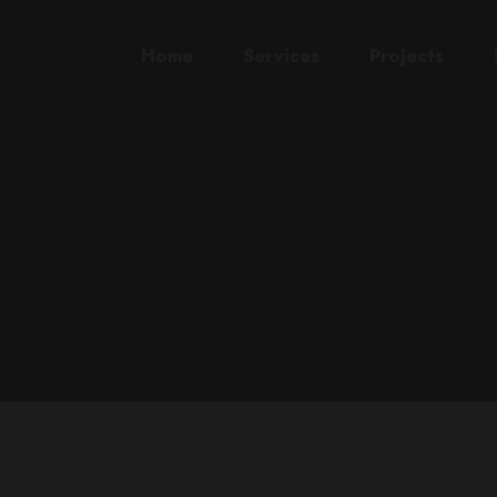
Home
Services
Projects
L