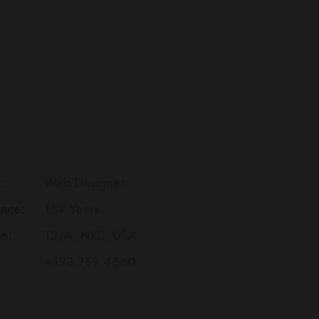
lexander
Gui
eb
Ips
esigner
Dolo
Am
:
Web Designer
ence:
15+ Years
Con
on:
12/A, NYC, USA
+123 789 4560
Sed