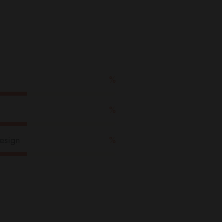
u
l
%
%
esign
%