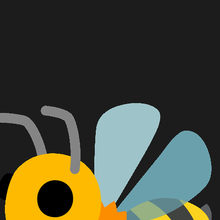
Feu
Tem
Dia
Ali
Gra
Pul