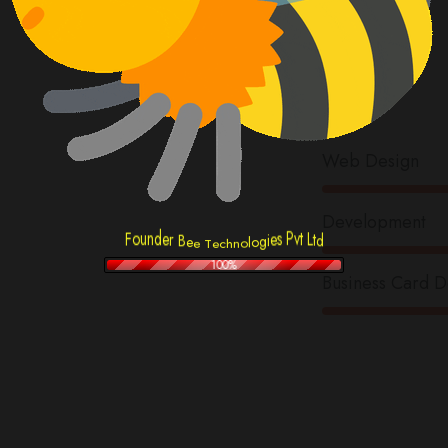
Arc
Skil
Web Design
Development
F
e
o
s
i
u
P
g
n
v
d
t
o
e
L
l
o
r
t
n
h
c
e
B
d
T
e
e
100%
Business Card D
fo