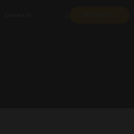
Contact Us
GET QUOTE
eer