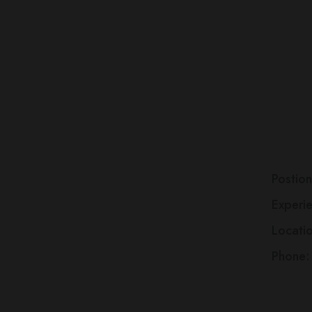
A
W
D
Postion
Experi
Locati
Phone: