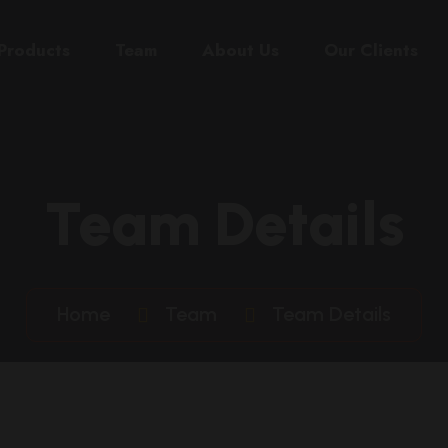
Products
Team
About Us
Our Clients
Team Details
Home
Team
Team Details
eslie
Car