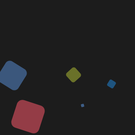
Voice Overs
Video Editing
Graphic Designing
Software Maintenance
Useful Links
Our Team
Contact Us
About Us