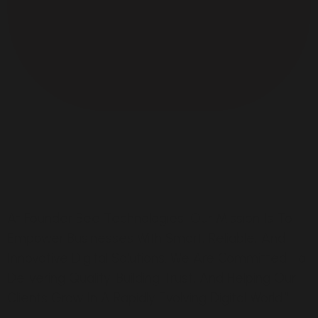
At Founder Bee Technologies, Our Mission Is To
Empower Businesses With Smart, Reliable, And
Innovative Digital Solutions. We Are Committed To
Delivering Quality, Building Trust, And Helping Our
Clients Grow In A Rapidly Evolving Digital World.”