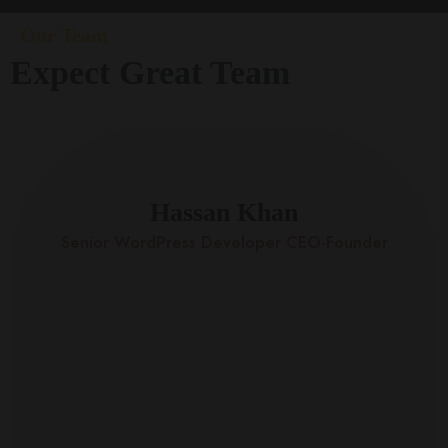
Our Team
Expect Great Team
Hassan Khan
Senior WordPress Developer CEO-Founder