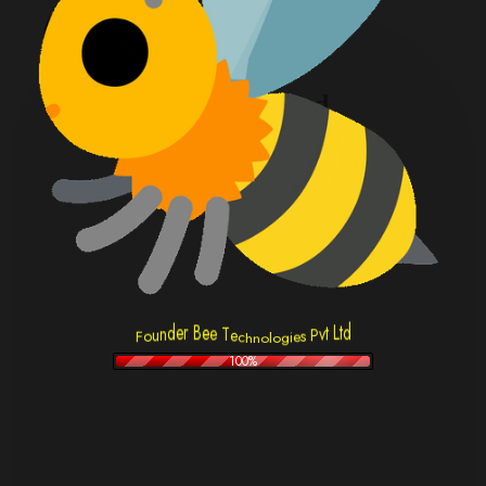
Sultan Ahmed
Head Of Product
T
e
e
c
e
h
n
B
d
o
r
t
e
L
l
d
t
n
v
u
P
o
s
o
F
e
i
g
100%