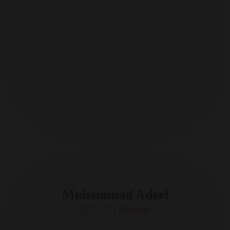
Muhammad Adeel
CFO- CO Founder