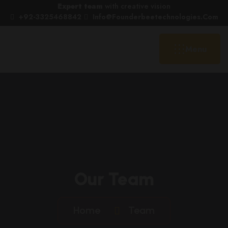
Expert team
with creative vision
+92-3325468842
Info@founderbeetechnologies.com
Menu
Our Team
Home
Team