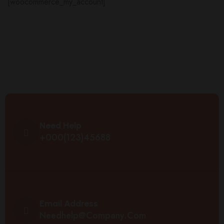
[woocommerce_my_account]
Need Help
+000(123)45688
Email Address
Needhelp@company.com