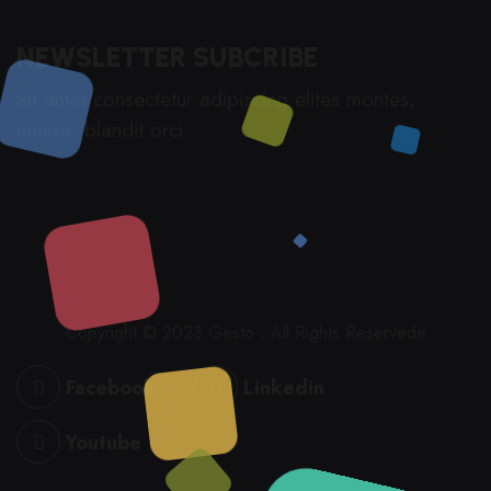
NEWSLETTER SUBCRIBE
Sit amet consectetur adipiscing elites montes,
massa, blandit orci.
Copyright © 2023 Gesto , All Rights Reservede
Facebook
Linkedin
Youtube