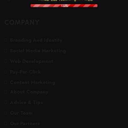
100%
COMPANY
Branding And Identity
Social Media Marketing
Web Development
Pay-Per-Click
Content Marketing
About Company
Advice & Tips
Our Team
Our Partners