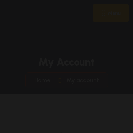
Menu
My Account
Home
My account