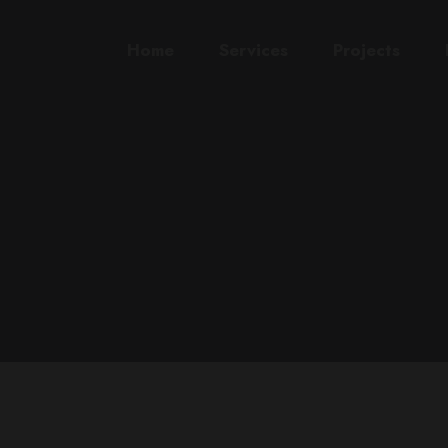
Home
Services
Projects