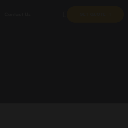
Contact Us
GET QUOTE